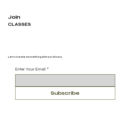
Join
CLASSES
Let's Create Something Extraordinary
Enter Your Email
*
Subscribe