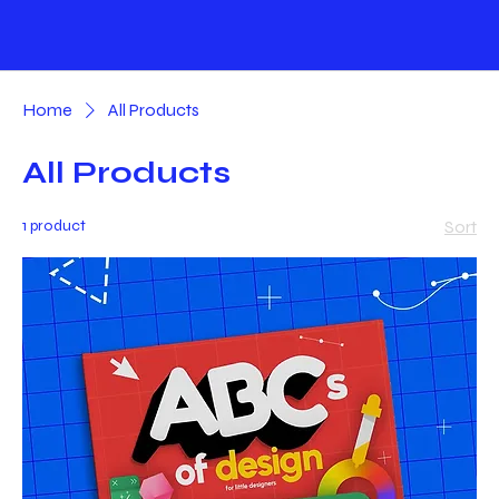
Home
All Products
All Products
1 product
Sort